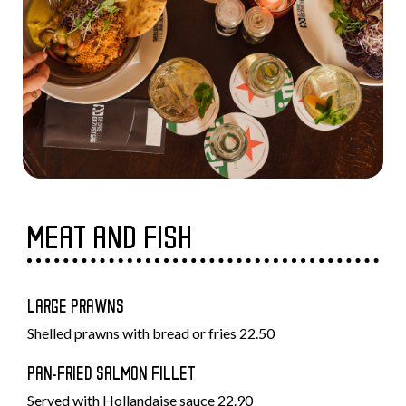
MEAT AND FISH
LARGE PRAWNS
Shelled prawns with bread or fries 22.50
PAN-FRIED SALMON FILLET
Served with Hollandaise sauce 22.90