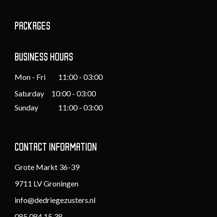
PACKAGES
BUSINESS HOURS
Mon - Fri
11:00 - 03:00
Saturday 10:00 - 03:00
Sunday
11:00 - 03:00
CONTACT INFORMATION
Grote Markt 36-39
9711 LV Groningen
info@dedriegezusters.nl
085 084 15 38