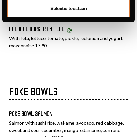
With burrata and a roasted red pepper and tomato sauce
Selectie toestaan
19.50
FALAFEL BURGER BY FLFL
With feta, lettuce, tomato, pickle, red onion and yogurt
mayonnaise 17.90
POKE BOWLS
POKE BOWL SALMON
Salmon with sushi rice, wakame, avocado, red cabbage,
sweet and sour cucumber, mango, edamame, corn and