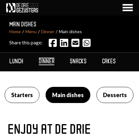
MAIN DISHES
Home
Menu
Dinner
Main dishes
Share this page:
LUNCH
DINNER
SNACKS
CAKES
AL
Starters
Main dishes
Desserts
ENJOY AT DE DRIE