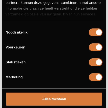
partners kunnen deze gegevens combineren met andere
informatie die u aan ze heeft verstrekt of die ze hebben
verzameld op basis van uw gebruik van hun services.
Toestemmingsselectie
Noodzakelijk
SAUCES
Choice of: herb butter, chimichurri, mushroom cream
sauce or pepper sauce
Voorkeuren
SERVED WITH FRIES
Statistieken
Marketing
VEGETARIAN DISHES
Alles toestaan
GNOCCHI