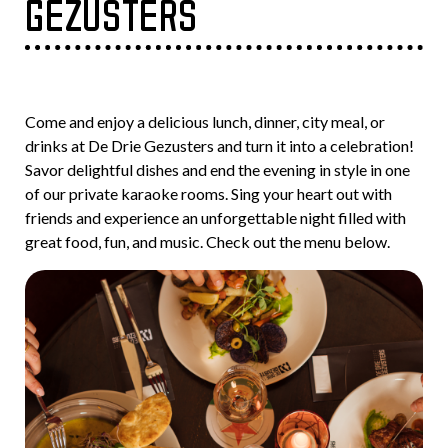
GEZUSTERS
Come and enjoy a delicious lunch, dinner, city meal, or
drinks at De Drie Gezusters and turn it into a celebration!
Savor delightful dishes and end the evening in style in one
of our private karaoke rooms. Sing your heart out with
friends and experience an unforgettable night filled with
great food, fun, and music. Check out the menu below.