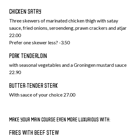
CHICKEN SATAY
Three skewers of marinated chicken thigh with satay
sauce, fried onions, seroendeng, prawn crackers and atjar
22.00
Prefer one skewer less? -3.50
PORK TENDERLOIN
with seasonal vegetables and a Groningen mustard sauce
22.90
BUTTER-TENDER STEAK
With sauce of your choice 27.00
MAKE YOUR MAIN COURSE EVEN MORE LUXURIOUS WITH:
FRIES WITH BEEF STEW