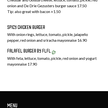
onion and De Drie Gezusters burger sauce 17.50
Tip: also great with bacon +1.50
SPICY CHICKEN BURGER
With onion rings, lettuce, tomato, pickle, jalapeño
pepper, red onion and sriracha mayonnaise 16.90
FALAFEL BURGER BY FLFL
With feta, lettuce, tomato, pickle, red onion and yogurt
mayonnaise 17.90
MENU