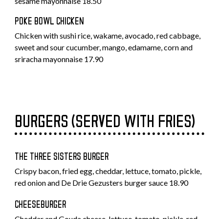
sesame mayonnaise 18.50
POKE BOWL CHICKEN
Chicken with sushi rice, wakame, avocado, red cabbage,
sweet and sour cucumber, mango, edamame, corn and
sriracha mayonnaise 17.90
BURGERS (SERVED WITH FRIES)
THE THREE SISTERS BURGER
Crispy bacon, fried egg, cheddar, lettuce, tomato, pickle,
red onion and De Drie Gezusters burger sauce 18.90
CHEESEBURGER
Cheddar and Gouda cheese, lettuce, tomato, pickle, red