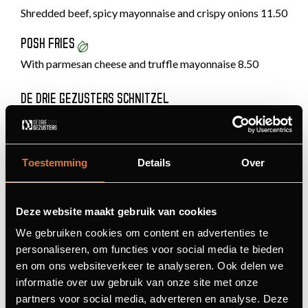
Shredded beef, spicy mayonnaise and crispy onions 11.50
POSH FRIES
With parmesan cheese and truffle mayonnaise 8.50
DE DRIE GEZUSTERS SCHNITZEL
Fried onion, bacon, cheese and mushrooms 24.50
THE LARGE SCHNITZEL
Toestemming
Details
Over
With lingonberries or a sauce of your choice 22.90
Tip: delicious with stroganoff
Deze website maakt gebruik van cookies
PORK TENDERLOIN
We gebruiken cookies om content en advertenties te
Filled with brie and Parma ham 23.90
personaliseren, om functies voor social media te bieden
en om ons websiteverkeer te analyseren. Ook delen we
SPARERIBS
informatie over uw gebruik van onze site met onze
Chef-marinated spareribs, choice of sweet or spicy
partners voor social media, adverteren en analyse. Deze
23.50